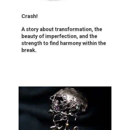
Crash!
A story about transformation, the
beauty of imperfection, and the
strength to find harmony within the
break.