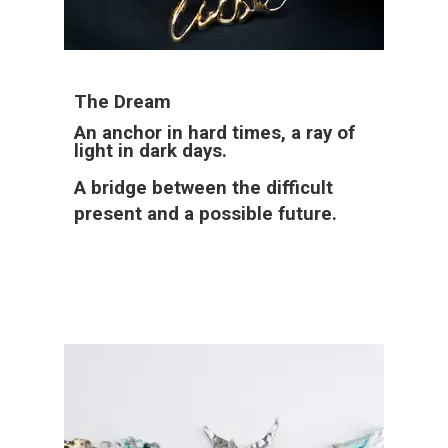
The Dream
An anchor in hard times, a ray of
light in dark days.
A bridge between the difficult
present and a possible future.