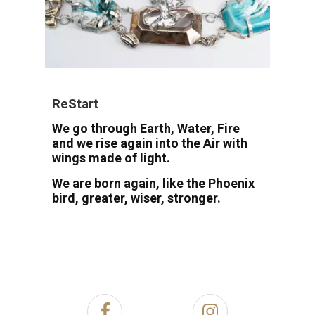
ReStart
We go through Earth, Water, Fire
and we rise again into the Air with
wings made of light.
We are born again, like the Phoenix
bird, greater, wiser, stronger.