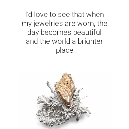
I’d love to see that when
my jewelries are worn, the
day becomes beautiful
and the world a brighter
place